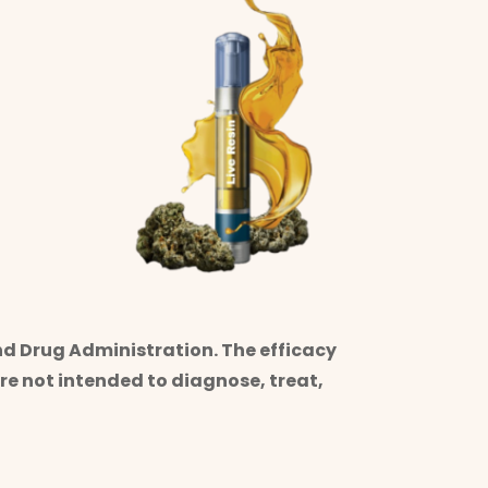
d Drug Administration. The efficacy
e not intended to diagnose, treat,