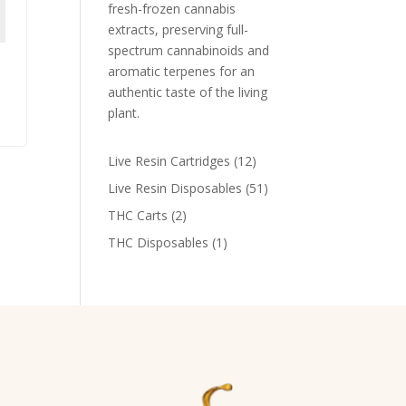
fresh-frozen cannabis
extracts, preserving full-
spectrum cannabinoids and
aromatic terpenes for an
authentic taste of the living
plant​.
12
Live Resin Cartridges
12
products
51
Live Resin Disposables
51
products
2
THC Carts
2
products
1
THC Disposables
1
product