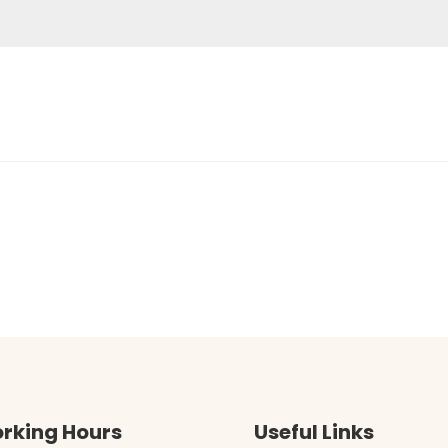
rking Hours
Useful Links