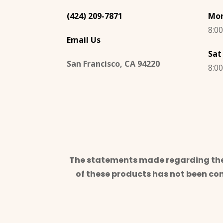
(424) 209-7871
Mon
8:0
Email Us
Sat
San Francisco, CA 94220
8:0
The statements made regarding thes
of these products has not been co