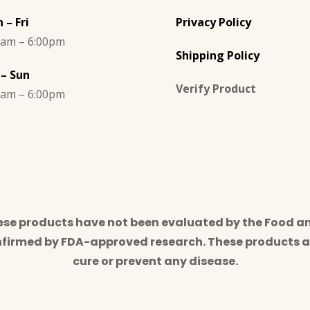
 – Fri
Privacy Policy
0am – 6:00pm
Shipping Policy
 – Sun
Verify Product
0am – 6:00pm
e products have not been evaluated by the Food an
nfirmed by FDA-approved research. These products ar
cure or prevent any disease.