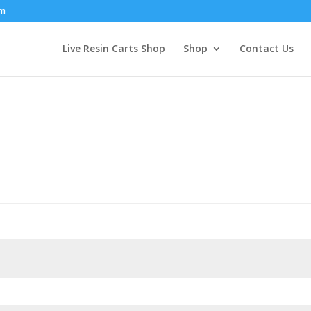
om
Live Resin Carts Shop
Shop
Contact Us