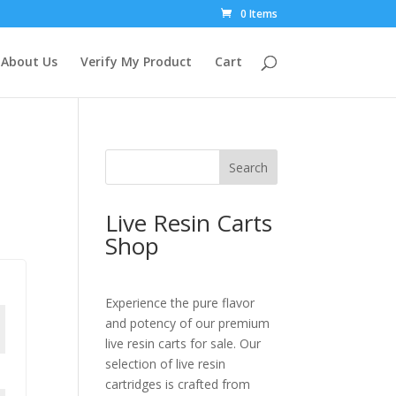
0 Items
About Us
Verify My Product
Cart
Search
Live Resin Carts
Shop
Experience the pure flavor
and potency of our premium
live resin carts for sale. Our
selection of live resin
cartridges is crafted from