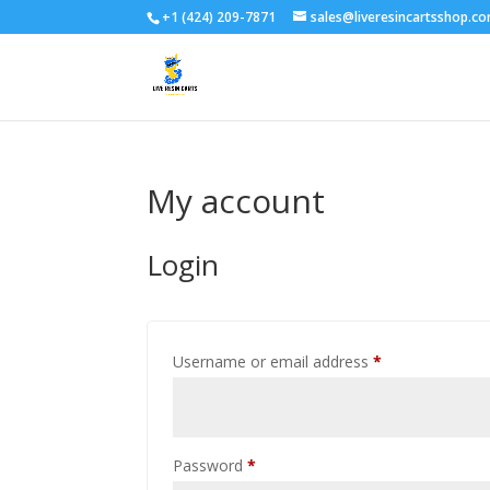
+1 (424) 209-7871
sales@liveresincartsshop.c
My account
Login
Required
Username or email address
*
Required
Password
*