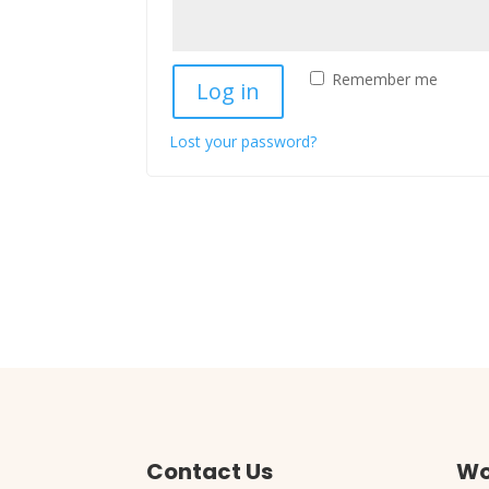
Remember me
Log in
Lost your password?
Contact Us
Wo