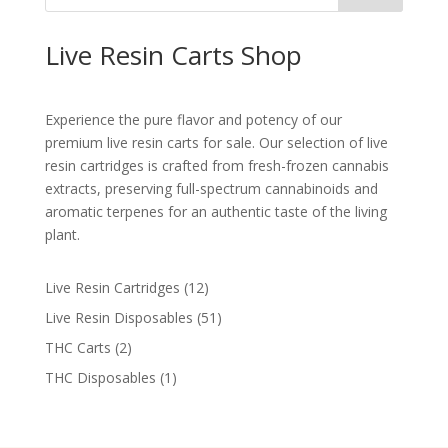
Live Resin Carts Shop
Experience the pure flavor and potency of our
premium live resin carts for sale. Our selection of live
resin cartridges is crafted from fresh-frozen cannabis
extracts, preserving full-spectrum cannabinoids and
aromatic terpenes for an authentic taste of the living
plant​.
12
Live Resin Cartridges
12
products
51
Live Resin Disposables
51
products
2
THC Carts
2
products
1
THC Disposables
1
product