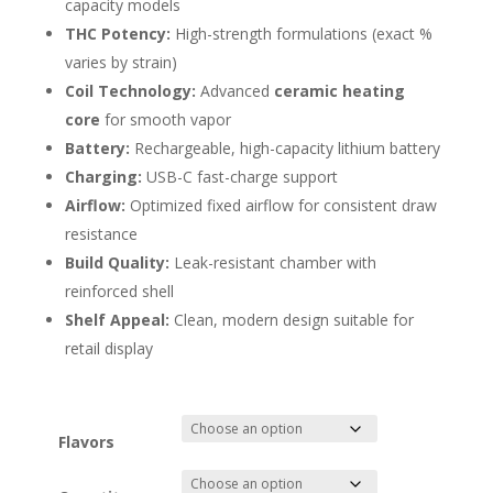
capacity models
THC Potency:
High-strength formulations (exact %
varies by strain)
Coil Technology:
Advanced
ceramic heating
core
for smooth vapor
Battery:
Rechargeable, high-capacity lithium battery
Charging:
USB-C fast-charge support
Airflow:
Optimized fixed airflow for consistent draw
resistance
Build Quality:
Leak-resistant chamber with
reinforced shell
Shelf Appeal:
Clean, modern design suitable for
retail display
Flavors