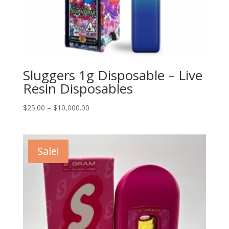
Sluggers 1g Disposable – Live
Resin Disposables
Price
$
25.00
–
$
10,000.00
range:
$25.00
through
Sale!
$10,000.00