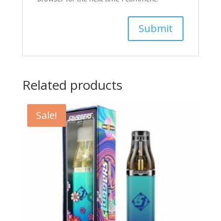
Related products
Sale!