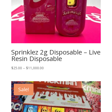
Sprinklez 2g Disposable – Live
Resin Disposable
Price
$
25.00
–
$
11,000.00
range:
$25.00
through
Sale!
$11,000.00