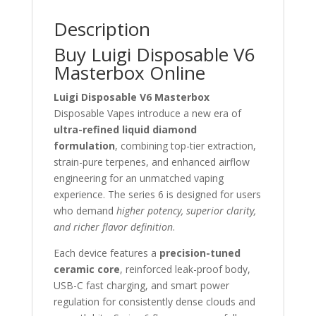
Description
Buy Luigi Disposable V6
Masterbox Online
Luigi Disposable V6 Masterbox
Disposable Vapes introduce a new era of
ultra-refined liquid diamond
formulation
, combining top-tier extraction,
strain-pure terpenes, and enhanced airflow
engineering for an unmatched vaping
experience. The series 6 is designed for users
who demand
higher potency, superior clarity,
and richer flavor definition
.
Each device features a
precision-tuned
ceramic core
, reinforced leak-proof body,
USB-C fast charging, and smart power
regulation for consistently dense clouds and