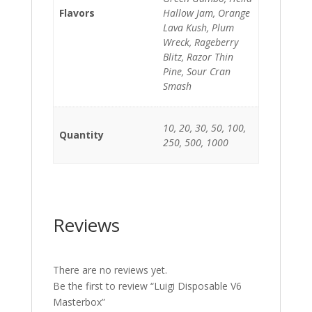
Flavors
Hallow Jam, Orange
Lava Kush, Plum
Wreck, Rageberry
Blitz, Razor Thin
Pine, Sour Cran
Smash
10, 20, 30, 50, 100,
Quantity
250, 500, 1000
Reviews
There are no reviews yet.
Be the first to review “Luigi Disposable V6
Masterbox”