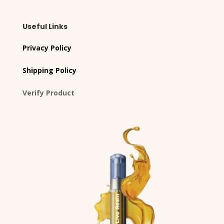
Useful Links
Privacy Policy
Shipping Policy
Verify Product