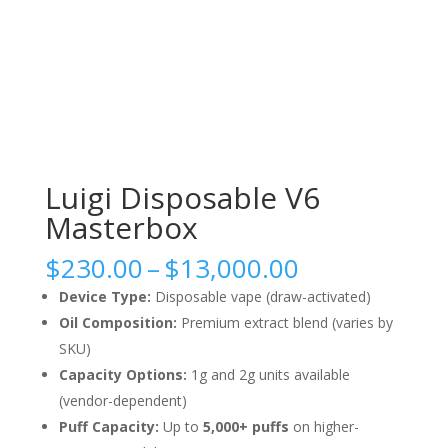
Luigi Disposable V6
Masterbox
Price
$
230.00
–
$
13,000.00
range:
Device Type:
Disposable vape (draw-activated)
$230.00
Oil Composition:
Premium extract blend (varies by
through
SKU)
$13,000.00
Capacity Options:
1g and 2g units available
(vendor-dependent)
Puff Capacity:
Up to
5,000+ puffs
on higher-