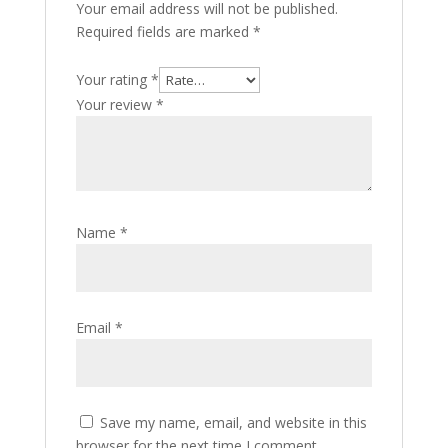
Your email address will not be published.
Required fields are marked
*
Your rating
*
Your review
*
Name
*
Email
*
Save my name, email, and website in this
browser for the next time I comment.