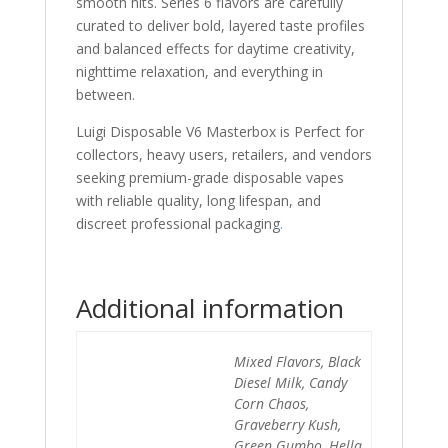
smooth hits. Series 6 flavors are carefully
curated to deliver bold, layered taste profiles
and balanced effects for daytime creativity,
nighttime relaxation, and everything in
between.
Luigi Disposable V6 Masterbox is Perfect for
collectors, heavy users, retailers, and vendors
seeking premium-grade disposable vapes
with reliable quality, long lifespan, and
discreet professional packaging
.
Additional information
Mixed Flavors, Black
Diesel Milk, Candy
Corn Chaos,
Graveberry Kush,
Green Gumbo, Hella