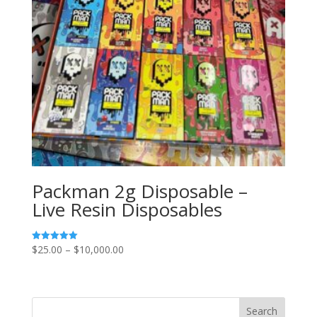
Packman 2g Disposable –
Live Resin Disposables
Price
$
25.00
–
$
10,000.00
Rated
5.00
range:
out of 5
$25.00
through
Search
$10,000.00