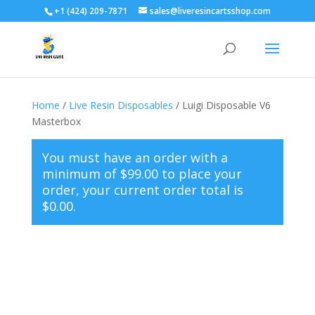
+1 (424) 209-7871
sales@liveresincartsshop.com
Home
/
Live Resin Disposables
/ Luigi Disposable V6
Masterbox
You must have an order with a
minimum of
$
99.00
to place your
order, your current order total is
$
0.00
.