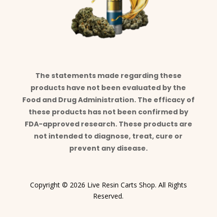
The statements made regarding these
products have not been evaluated by the
Food and Drug Administration. The efficacy of
these products has not been confirmed by
FDA-approved research. These products are
not intended to diagnose, treat, cure or
prevent any disease.
Copyright © 2026 Live Resin Carts Shop. All Rights
Reserved.