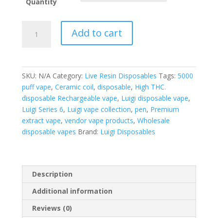
Quantity
Luigi
Add to cart
Disposable
V6
Masterbox
quantity
SKU:
N/A
Category:
Live Resin Disposables
Tags:
5000
puff vape
,
Ceramic coil
,
disposable
,
High THC.
disposable Rechargeable vape
,
Luigi disposable vape
,
Luigi Series 6
,
Luigi vape collection
,
pen
,
Premium
extract vape
,
vendor vape products
,
Wholesale
disposable vapes
Brand:
Luigi Disposables
Description
Additional information
Reviews (0)