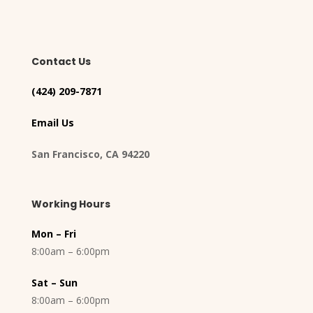
Contact Us
(424) 209-7871
Email Us
San Francisco, CA 94220
Working Hours
Mon – Fri
8:00am – 6:00pm
Sat – Sun
8:00am – 6:00pm