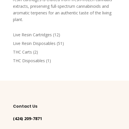
extracts, preserving full-spectrum cannabinoids and
aromatic terpenes for an authentic taste of the living
plant​.
12
Live Resin Cartridges
12
products
51
Live Resin Disposables
51
products
2
THC Carts
2
products
1
THC Disposables
1
product
Contact Us
(424) 209-7871