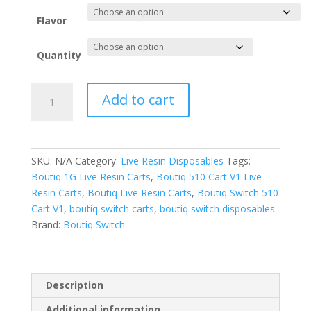
Flavor
Quantity
Boutiq
Add to cart
Switch
ORB
V5-
Live
SKU:
N/A
Category:
Live Resin Disposables
Tags:
Resin
Boutiq 1G Live Resin Carts
,
Boutiq 510 Cart V1 Live
Disposables
Resin Carts
,
Boutiq Live Resin Carts
,
Boutiq Switch 510
quantity
Cart V1
,
boutiq switch carts
,
boutiq switch disposables
Brand:
Boutiq Switch
Description
Additional information