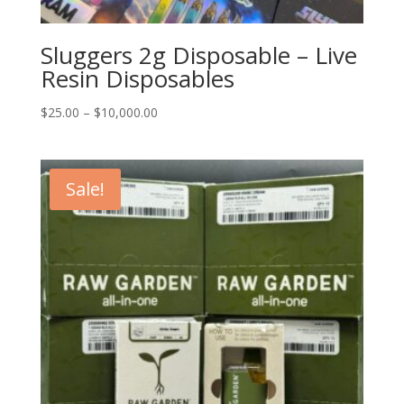
Sluggers 2g Disposable – Live
Resin Disposables
Price
$
25.00
–
$
10,000.00
range:
$25.00
through
Sale!
$10,000.00