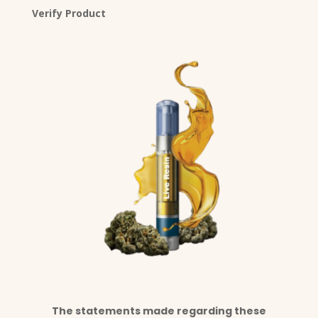
Verify Product
The statements made regarding these