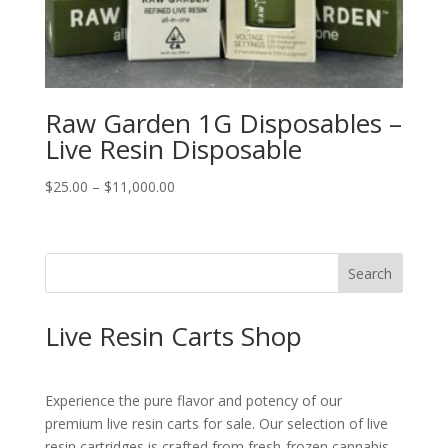
Raw Garden 1G Disposables –
Live Resin Disposable
Price
$
25.00
–
$
11,000.00
range:
$25.00
through
Search
$11,000.00
Live Resin Carts Shop
Experience the pure flavor and potency of our
premium live resin carts for sale. Our selection of live
resin cartridges is crafted from fresh-frozen cannabis