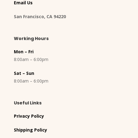
Email Us
San Francisco, CA 94220
Working Hours
Mon – Fri
8:00am – 6:00pm
Sat – Sun
8:00am – 6:00pm
Useful Links
Privacy Policy
Shipping Policy