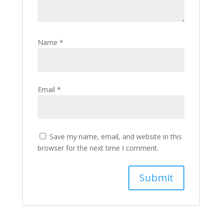
Name
*
Email
*
Save my name, email, and website in this
browser for the next time I comment.