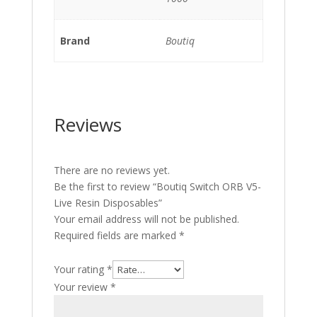
Brand
Boutiq
Reviews
There are no reviews yet.
Be the first to review “Boutiq Switch ORB V5-
Live Resin Disposables”
Your email address will not be published.
Required fields are marked
*
Your rating
*
Your review
*