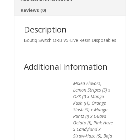
Reviews (0)
Description
Boutiq Switch ORB V5-Live Resin Disposables
Additional information
Mixed Flavors,
Lemon Stripes (S) x
OZK (I) x Mango
Kush (H), Orange
Slush (S) x Mango
Runtz (I) x Guava
Gelato (I), Pink Haze
x Candyland x
Straw-Haze (S), Baja