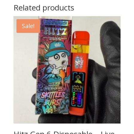
Related products
Sale!
Hitz Gen 6 Disposable – Live