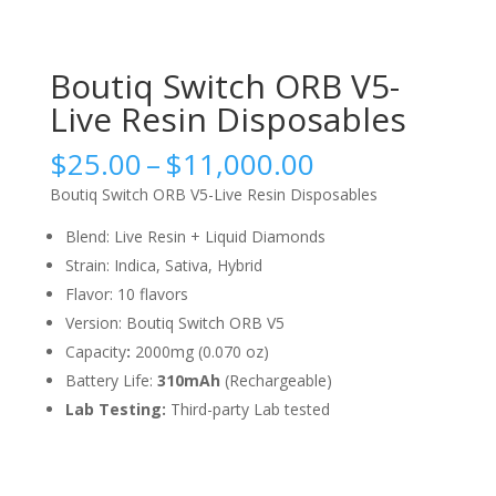
Boutiq Switch ORB V5-
Live Resin Disposables
Price
$
25.00
–
$
11,000.00
range:
Boutiq Switch ORB V5-Live Resin Disposables
$25.00
through
Blend: Live Resin + Liquid Diamonds
$11,000.00
Strain: Indica, Sativa, Hybrid
Flavor: 10 flavors
Version: Boutiq Switch ORB V5
Capacity
:
2000mg (0.070 oz)
Battery Life:
310mAh
(Rechargeable)
Lab Testing:
Third-party Lab tested