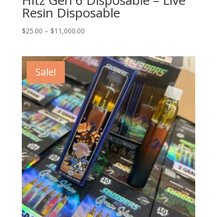
Resin Disposable
Price
$
25.00
–
$
11,000.00
range:
$25.00
through
Sale!
$11,000.00