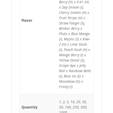
Berry (H) x X-41 (H)
x Day Dream (I),
Cherry Gelato (H) x
Fruit Stripe (H) x
Flavor
Straw-Tangie (S),
Blinker Berry x
Pluto x Blue Mango
(I), Mojito (S) x Kiwi-
Z (H) x Lime Slush
(I), Peach Kush (H) x
Mango Berry (I) x
Yellow Diesel (S),
Grape Ape x Jelly
Roll x Rainbow Belts
(I), Blue Ice (S) x
Moonbow (H) x
Frosty (I)
1, 2, 5, 10, 20, 30,
Quantity
50, 100, 250, 500,
1000