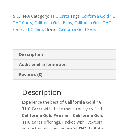
THC
Carts
SKU:
N/A
Category:
THC Carts
Tags:
California Gold 1G
quantity
THC Carts
,
California Gold Pens
,
California Gold THC
Carts
,
THC Carts
Brand:
California Gold Pens
Description
Additional information
Reviews (0)
Description
Experience the best of
California Gold 1G
THC Carts
with these meticulously crafted
California Gold Pens
and
California Gold
THC Carts
offerings. Packed with live-resin-
quality terpenes and powerful THC distillate,