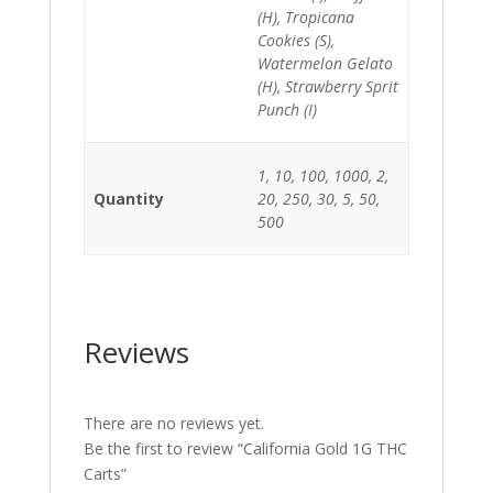
(H), Tropicana
Cookies (S),
Watermelon Gelato
(H), Strawberry Sprit
Punch (I)
1, 10, 100, 1000, 2,
Quantity
20, 250, 30, 5, 50,
500
Reviews
There are no reviews yet.
Be the first to review “California Gold 1G THC
Carts”