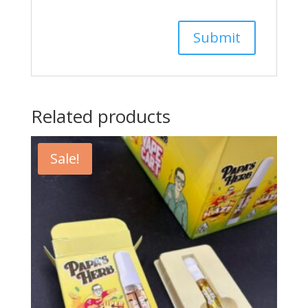
Related products
Sale!