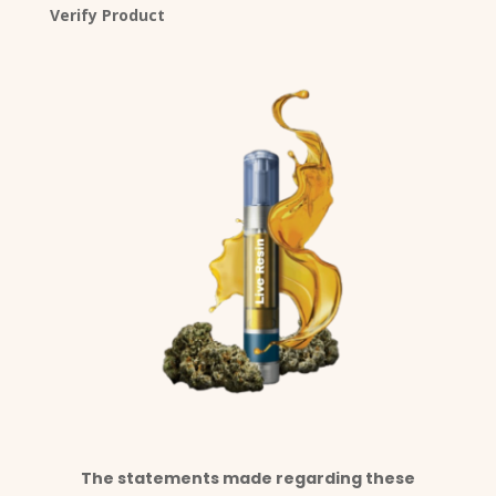
Verify Product
The statements made regarding these