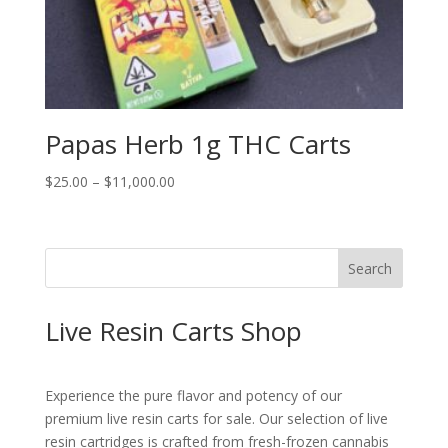
Papas Herb 1g THC Carts
Price
$
25.00
–
$
11,000.00
range:
$25.00
through
Search
$11,000.00
Live Resin Carts Shop
Experience the pure flavor and potency of our
premium live resin carts for sale. Our selection of live
resin cartridges is crafted from fresh-frozen cannabis