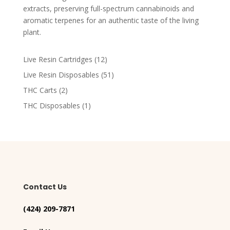
extracts, preserving full-spectrum cannabinoids and
aromatic terpenes for an authentic taste of the living
plant​.
12
Live Resin Cartridges
12
products
51
Live Resin Disposables
51
products
2
THC Carts
2
products
1
THC Disposables
1
product
Contact Us
(424) 209-7871