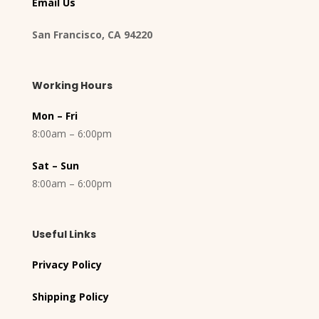
Email Us
San Francisco, CA 94220
Working Hours
Mon – Fri
8:00am – 6:00pm
Sat – Sun
8:00am – 6:00pm
Useful Links
Privacy Policy
Shipping Policy