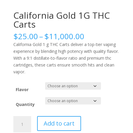
California Gold 1G THC
Carts
Price
$
25.00
–
$
11,000.00
range:
California Gold 1 g THC Carts deliver a top-tier vaping
$25.00
experience by blending high potency with quality flavor.
through
With a 9:1 distillate-to-flavor ratio and premium thc
$11,000.00
cartridges, these carts ensure smooth hits and clean
vapor.
Flavor
Quantity
California
Add to cart
Gold
1G