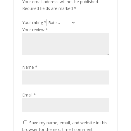
Your email address will not be published.
Required fields are marked
*
Your rating
*
Your review
*
Name
*
Email
*
Save my name, email, and website in this
browser for the next time I comment.