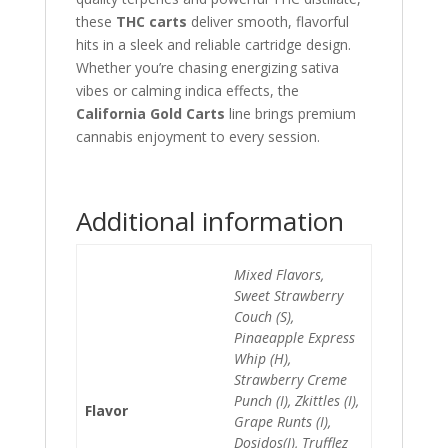
these
THC carts
deliver smooth, flavorful
hits in a sleek and reliable cartridge design.
Whether you’re chasing energizing sativa
vibes or calming indica effects, the
California Gold Carts
line brings premium
cannabis enjoyment to every session.
Additional information
Mixed Flavors,
Sweet Strawberry
Couch (S),
Pinaeapple Express
Whip (H),
Strawberry Creme
Punch (I), Zkittles (I),
Flavor
Grape Runts (I),
Dosidos(I), Trufflez